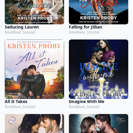
Seducing Lauren
Falling for Jillian
BookBeat, Storytel
BookBeat, Storytel
All It Takes
Imagine With Me
BookBeat, Storytel
BookBeat, Storytel