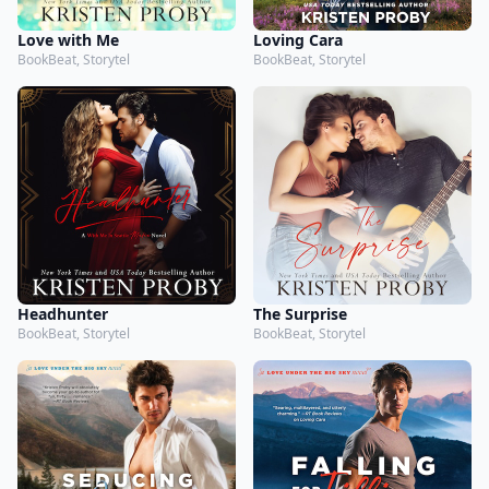
Love with Me
Loving Cara
BookBeat, Storytel
BookBeat, Storytel
Headhunter
The Surprise
BookBeat, Storytel
BookBeat, Storytel