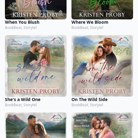
When You Blush
Where We Bloom
BookBeat, Storytel
BookBeat, Storytel
She's a Wild One
On The Wild Side
BookBeat, Storytel
BookBeat, Storytel