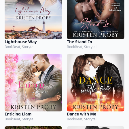
Lighthouse Way
The Stand-In
BookBeat, Storytel
BookBeat, Storytel
Enticing Liam
Dance with Me
BookBeat, Storytel
BookBeat, Storytel