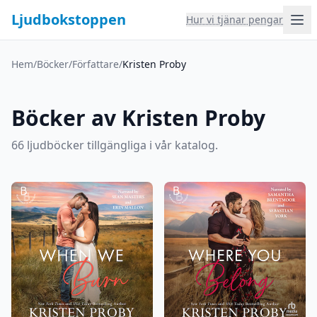
Ljudbokstoppen
Hur vi tjänar pengar
Hem
/
Böcker
/
Författare
/
Kristen Proby
Böcker av Kristen Proby
66 ljudböcker tillgängliga i vår katalog.