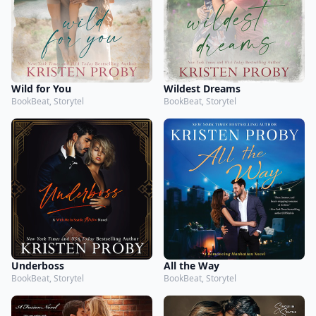
Wild for You
Wildest Dreams
BookBeat, Storytel
BookBeat, Storytel
Underboss
All the Way
BookBeat, Storytel
BookBeat, Storytel