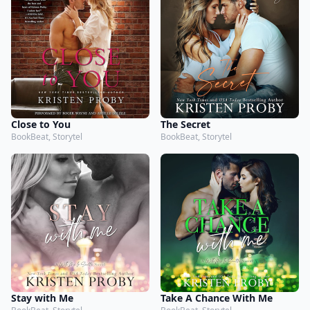
Close to You
The Secret
BookBeat, Storytel
BookBeat, Storytel
Stay with Me
Take A Chance With Me