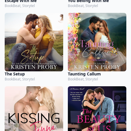
Escape With Me
You Belong With Me
BookBeat, Storytel
BookBeat, Storytel
The Setup
Taunting Callum
BookBeat, Storytel
BookBeat, Storytel