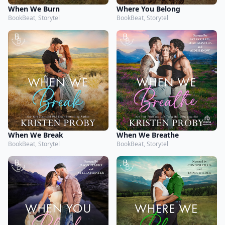
When We Burn
Where You Belong
BookBeat, Storytel
BookBeat, Storytel
When We Break
When We Breathe
BookBeat, Storytel
BookBeat, Storytel