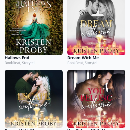
Hallows End
Dream With Me
BookBeat, Storytel
BookBeat, Storytel