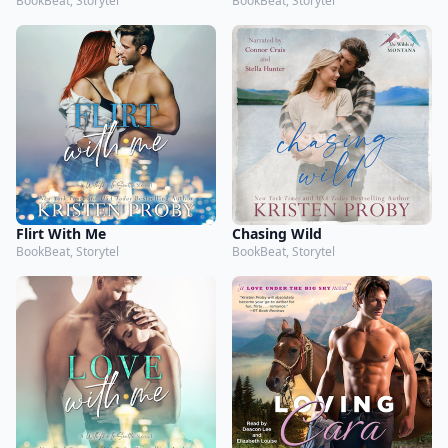
BookBeat, Storytel
BookBeat, Storytel
Flirt With Me
Chasing Wild
BookBeat, Storytel
BookBeat, Storytel