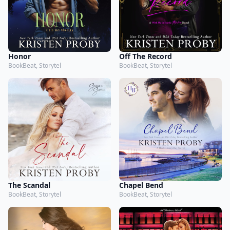
Honor
Off The Record
BookBeat, Storytel
BookBeat, Storytel
The Scandal
Chapel Bend
BookBeat, Storytel
BookBeat, Storytel