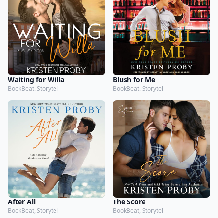
Waiting for Willa
Blush for Me
BookBeat, Storytel
BookBeat, Storytel
After All
The Score
BookBeat, Storytel
BookBeat, Storytel