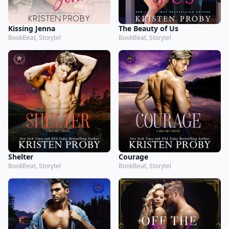
Kissing Jenna
The Beauty of Us
BookBeat, Storytel
BookBeat, Storytel
Shelter
Courage
BookBeat, Storytel
BookBeat, Storytel