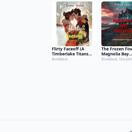
Flirty Faceoff (A
The Frozen Fin
Timberlake Titans
Magnolia Bay
Hockey Romance—
Mystery—Book
BookBeat
BookBeat, Storytel
Book 2)