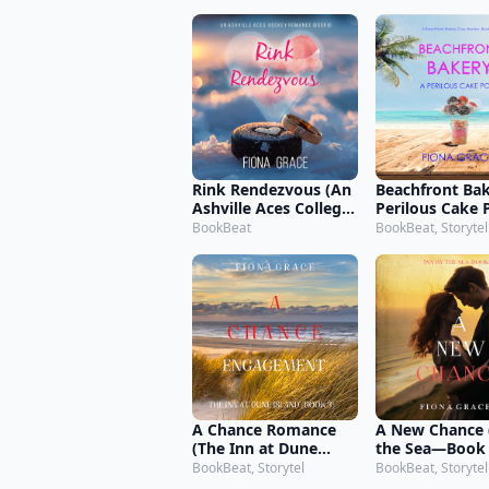
Mystery—Book
Rink Rendezvous (An
Beachfront Bak
Ashville Aces College
Perilous Cake 
Hockey Romance—
Beachfront Ba
BookBeat
BookBeat, Storytel
Book 4)
Cozy Mystery
3)
A Chance Romance
A New Chance 
(The Inn at Dune
the Sea—Book
Island—Book Three)
BookBeat, Storytel
BookBeat, Storytel