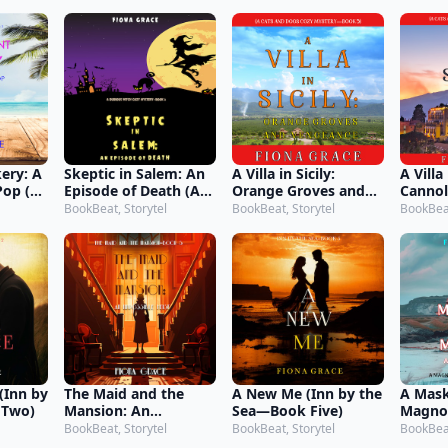
 2)
1)
Book 3
ery: A
Skeptic in Salem: An
A Villa in Sicily:
A Villa 
Pop (A
Episode of Death (A
Orange Groves and
Cannol
kery
Dubious Witch Cozy
Vengeance (A Cats
Casual
BookBeat, Storytel
BookBeat, Storytel
BookBeat
—Book
Mystery—Book 3)
and Dogs Cozy
Dogs 
Mystery—Book 5)
Book 6
(Inn by
The Maid and the
A New Me (Inn by the
A Mask
 Two)
Mansion: An
Sea—Book Five)
Magnol
Impossible Heist (The
Myste
BookBeat, Storytel
BookBeat, Storytel
BookBeat
Maid and the