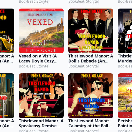
 7)
Mystery—Book 5)
Mystery—Book 1)
Myste
BookBeat, Storytel
BookBeat, Storytel
BookBeat
anor: A
Vexed on a Visit (A
Thistlewood Manor: A
Thistl
h (An
Lacey Doyle Cozy
Doll's Debacle (An
Murder
 Cozy
Mystery—Book 4)
Eliza Montagu Cozy
Hedger
BookBeat, Storytel
BookBeat, Storytel
BookBeat
 2)
Mystery—Book 7)
Monta
Myste
anor: A
Thistlewood Manor: A
Thistlewood Manor:
Perish
y (An
Speakeasy Demise
Calamity at the Ball
Painti
 Cozy
(An Eliza Montagu
(An Eliza Montagu
Doyle 
BookBeat, Storytel
BookBeat, Storytel
BookBeat