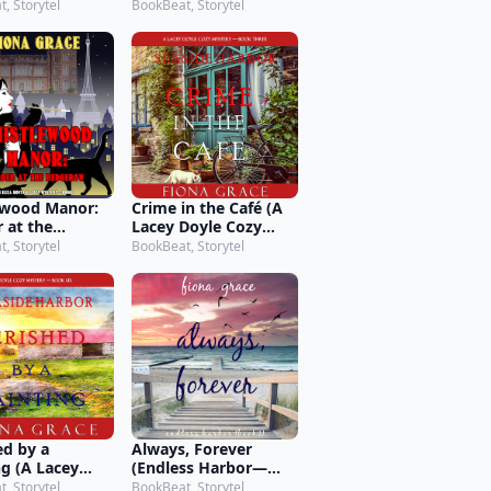
ry—Book 2)
Montagu Cozy
, Storytel
BookBeat, Storytel
Mystery—Book 9)
ewood Manor:
Crime in the Café (A
 at the
Lacey Doyle Cozy
ow (An Eliza
Mystery—Book 3)
, Storytel
BookBeat, Storytel
gu Cozy
ry—Book 1)
ed by a
Always, Forever
ng (A Lacey
(Endless Harbor—
Cozy Mystery—
Book Two)
, Storytel
BookBeat, Storytel