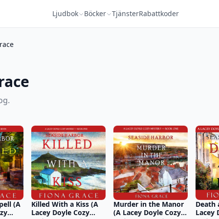
Ljudbok
Böcker
Tjänster
Rabattkoder
race
race
og.
pell (A
Killed With a Kiss (A
Murder in the Manor
Death 
ozy
Lacey Doyle Cozy
(A Lacey Doyle Cozy
Lacey 