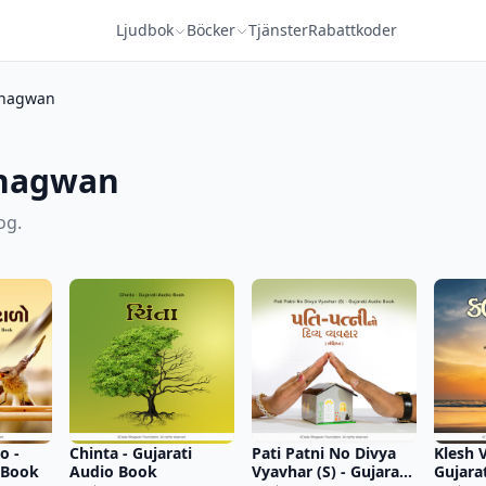
Ljudbok
Böcker
Tjänster
Rabattkoder
hagwan
Bhagwan
og.
o -
Chinta - Gujarati
Pati Patni No Divya
Klesh V
 Book
Audio Book
Vyavhar (S) - Gujarati
Gujara