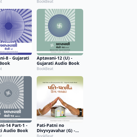
t
BookBeat
i-8 - Gujarati
Aptavani-12 (U) -
 Book
Gujarati Audio Book
t
BookBeat
ni-14 Part-1 -
Pati-Patni no
ti Audio Book
Divyvyavahar (G) -
Gujarati Audio Book
t
BookBeat