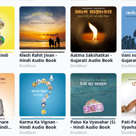
indi
Klesh Rahit Jivan -
Aatma Sakshatkar -
Vani n
Hindi Audio Book
Gujarati Audio Book
Gujara
BookBeat
BookBeat
BookBea
hare
Karma Ka Vignan -
Paiso Ka Vyavahar (S)
Pati-P
indi
Hindi Audio Book
- Hindi Audio Book
Vyavhar
Audio
BookBeat
BookBeat
BookBea