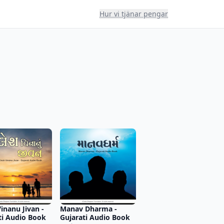
Hur vi tjänar pengar
inanu Jivan -
Manav Dharma -
ti Audio Book
Gujarati Audio Book