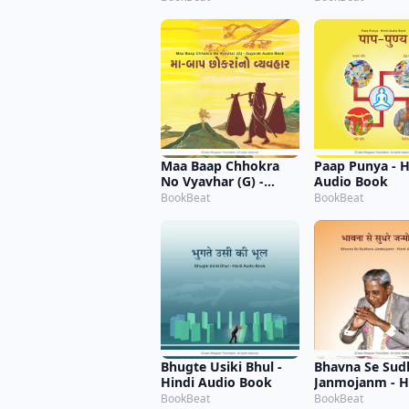
Maa Baap Chhokra
Paap Punya - H
No Vyavhar (G) -
Audio Book
Gujarati Audio Book
BookBeat
BookBeat
Bhugte Usiki Bhul -
Bhavna Se Sud
Hindi Audio Book
Janmojanm - H
Audio Book
BookBeat
BookBeat