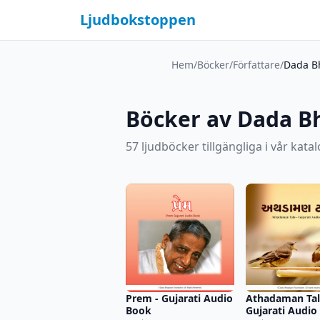
Ljudbokstoppen
Hem
/
Böcker
/
Författare
/
Dada B
Böcker av Dada 
57 ljudböcker tillgängliga i vår katal
Prem - Gujarati Audio
Athadaman Tal
Book
Gujarati Audio