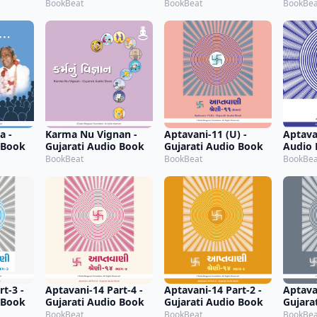
Audio Book
BookBeat
BookBeat
BookBea
a -
Karma Nu Vignan -
Aptavani-11 (U) -
Aptavan
 Book
Gujarati Audio Book
Gujarati Audio Book
Audio
BookBeat
BookBeat
BookBea
t-3 -
Aptavani-14 Part-4 -
Aptavani-14 Part-2 -
Aptava
 Book
Gujarati Audio Book
Gujarati Audio Book
Gujara
BookBeat
BookBeat
BookBea