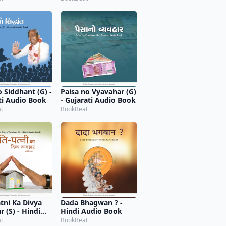
o Siddhant (G) -
Paisa no Vyavahar (G)
ti Audio Book
- Gujarati Audio Book
t
BookBeat
atni Ka Divya
Dada Bhagwan ? -
 (S) - Hindi
Hindi Audio Book
 Book
t
BookBeat