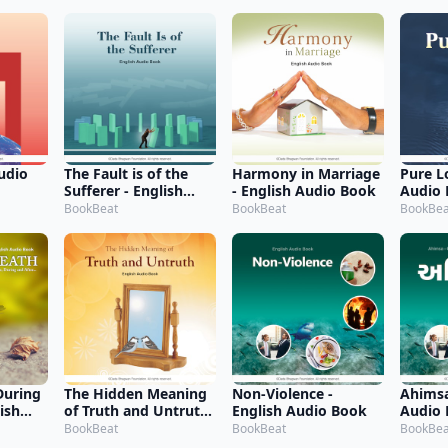
udio
The Fault is of the
Harmony in Marriage
Pure L
Sufferer - English
- English Audio Book
Audio
Audio Book
BookBeat
BookBeat
BookBea
During
The Hidden Meaning
Non-Violence -
Ahimsa
lish
of Truth and Untruth
English Audio Book
Audio
- English Audio Book
BookBeat
BookBeat
BookBea