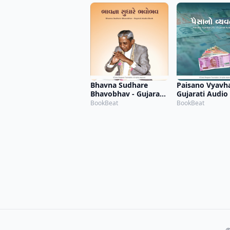
Bhavna Sudhare
Paisano Vyavhar
Bhavobhav - Gujarati
Gujarati Audio
Audio Book
BookBeat
BookBeat