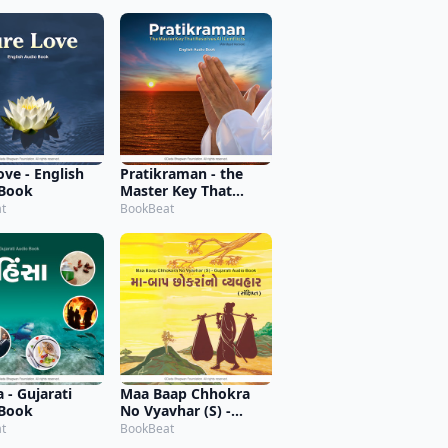
ove - English
Pratikraman - the
 Book
Master Key That
Resolves All Conflicts
t
BookBeat
(Abridged Version) -
English Audio Book
 - Gujarati
Maa Baap Chhokra
 Book
No Vyavhar (S) -
Gujarati Audio Book
t
BookBeat