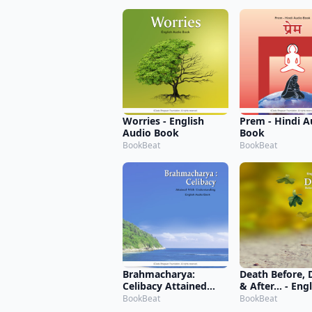
Worries - English
Prem - Hindi A
Audio Book
Book
BookBeat
BookBeat
Brahmacharya:
Death Before, 
Celibacy Attained
& After... - Eng
with Understanding -
Audio Book
BookBeat
BookBeat
English Audio Book