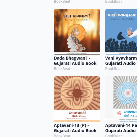
BookBeat
BookBeat
Dada Bhagwan? -
Vani Vyavharm
Gujarati Audio Book
Gujarati Audio
BookBeat
BookBeat
Aptavani-13 (P) -
Aptavani-14 Par
Gujarati Audio Book
Gujarati Audio
BookBeat
BookBeat