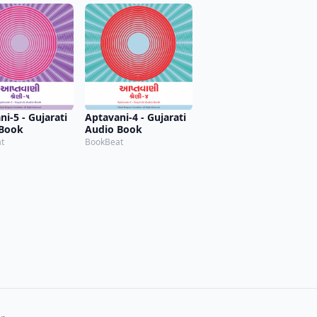
i-5 - Gujarati
Aptavani-4 - Gujarati
 Book
Audio Book
t
BookBeat