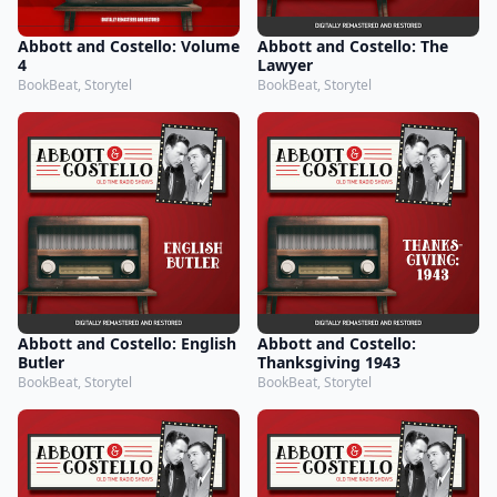
Abbott and Costello: Volume
Abbott and Costello: The
4
Lawyer
BookBeat, Storytel
BookBeat, Storytel
Abbott and Costello: English
Abbott and Costello:
Butler
Thanksgiving 1943
BookBeat, Storytel
BookBeat, Storytel