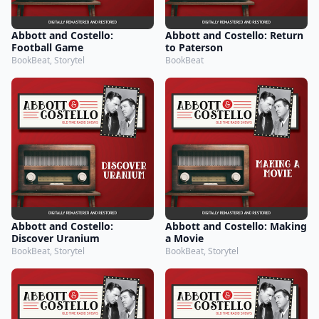
Abbott and Costello:
Abbott and Costello: Return
Football Game
to Paterson
BookBeat, Storytel
BookBeat
Abbott and Costello:
Abbott and Costello: Making
Discover Uranium
a Movie
BookBeat, Storytel
BookBeat, Storytel