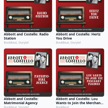
Abbott and Costello: Radio
Abbott and Costello: Hertz
Station
You Drive
BookBeat, Storytel
BookBeat, Storytel
Abbott and Costello:
Abbott and Costello: Lou
Matrimonial Agency
Wants to Join the Merchant
Marines
BookBeat, Storytel
BookBeat