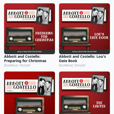
Abbott and Costello:
Abbott and Costello: Lou's
Preparing for Christmas
Date Book
BookBeat, Storytel
BookBeat, Storytel