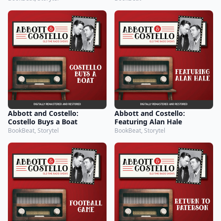
Abbott and Costello:
Abbott and Costello:
Costello Buys a Boat
Featuring Alan Hale
BookBeat, Storytel
BookBeat, Storytel