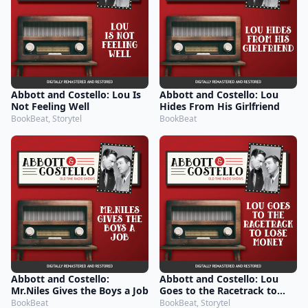
Abbott and Costello: Lou Is
Abbott and Costello: Lou
Not Feeling Well
Hides From His Girlfriend
BookBeat, Storytel
BookBeat
Abbott and Costello:
Abbott and Costello: Lou
Mr.Niles Gives the Boys a Job
Goes to the Racetrack to
Lose Money
BookBeat
BookBeat, Storytel