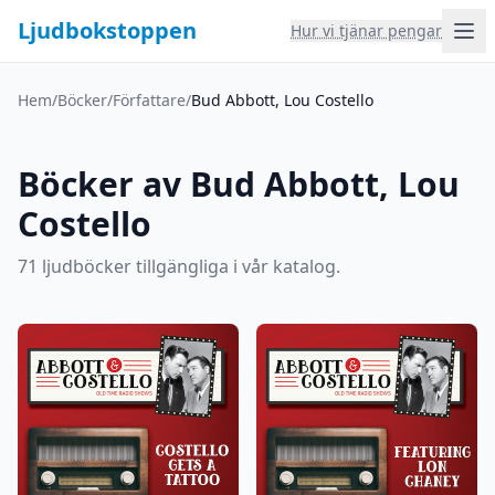
Ljudbokstoppen
Hur vi tjänar pengar
Hem
/
Böcker
/
Författare
/
Bud Abbott, Lou Costello
Böcker av Bud Abbott, Lou
Costello
71 ljudböcker tillgängliga i vår katalog.