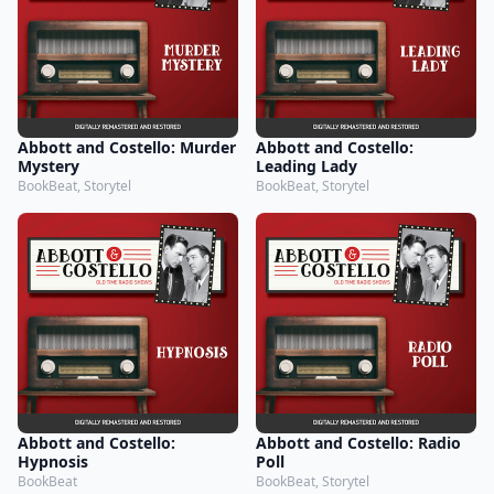
Abbott and Costello: Murder
Abbott and Costello:
Mystery
Leading Lady
BookBeat, Storytel
BookBeat, Storytel
Abbott and Costello:
Abbott and Costello: Radio
Hypnosis
Poll
BookBeat
BookBeat, Storytel