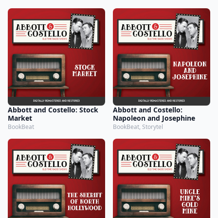
Abbott and Costello: Stock
Abbott and Costello:
Market
Napoleon and Josephine
BookBeat
BookBeat, Storytel