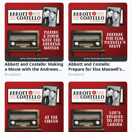
Abbott and Costello: Making
Abbott and Costello:
a Movie with the Andrews
Prepare for Elsa Maxwell's
Sisters
Party
BookBeat
BookBeat