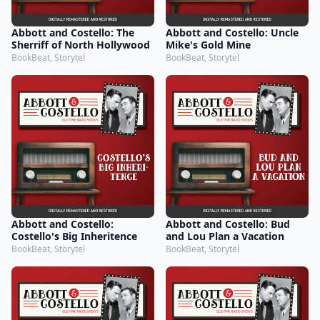
Abbott and Costello: The
Abbott and Costello: Uncle
Sherriff of North Hollywood
Mike's Gold Mine
BookBeat, Storytel
BookBeat, Storytel
Abbott and Costello:
Abbott and Costello: Bud
Costello's Big Inheritence
and Lou Plan a Vacation
BookBeat, Storytel
BookBeat, Storytel