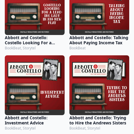
Abbott and Costello:
Abbott and Costello: Talking
Costello Looking For a
About Paying Income Tax
Leading Lady in His New
BookBeat, Storytel
BookBeat
Play
Abbott and Costello:
Abbott and Costello: Trying
Investment Advice
to Hire the Andrews Sisters
BookBeat, Storytel
BookBeat, Storytel