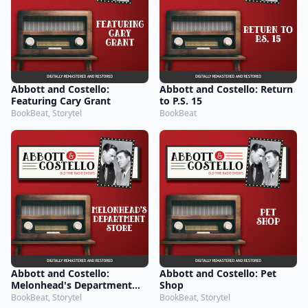
Abbott and Costello:
Abbott and Costello: Return
Featuring Cary Grant
to P.S. 15
BookBeat, Storytel
BookBeat
Abbott and Costello:
Abbott and Costello: Pet
Melonhead's Department
Shop
Store
BookBeat, Storytel
BookBeat, Storytel