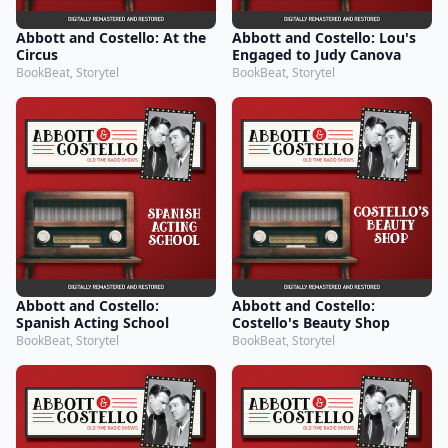
Abbott and Costello: At the
Abbott and Costello: Lou's
Circus
Engaged to Judy Canova
BookBeat, Storytel
BookBeat, Storytel
Abbott and Costello:
Abbott and Costello:
Spanish Acting School
Costello's Beauty Shop
BookBeat, Storytel
BookBeat, Storytel