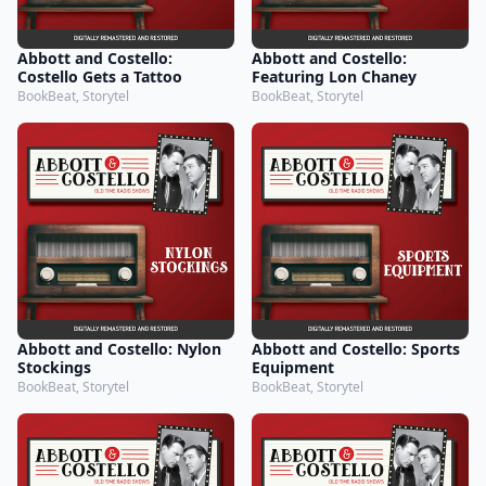
Abbott and Costello:
Abbott and Costello:
Costello Gets a Tattoo
Featuring Lon Chaney
BookBeat, Storytel
BookBeat, Storytel
Abbott and Costello: Nylon
Abbott and Costello: Sports
Stockings
Equipment
BookBeat, Storytel
BookBeat, Storytel