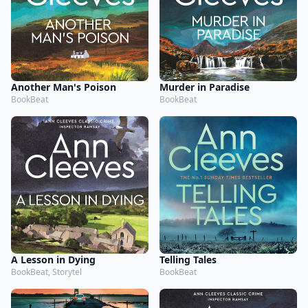
Another Man's Poison
Murder in Paradise
BookBeat
BookBeat
A Lesson in Dying
Telling Tales
BookBeat, Storytel
BookBeat