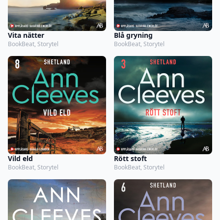
Vita nätter
Blå gryning
BookBeat, Storytel
BookBeat, Storytel
Vild eld
Rött stoft
BookBeat, Storytel
BookBeat, Storytel