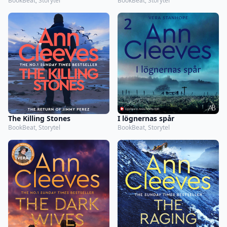
BookBeat, Storytel
BookBeat, Storytel
The Killing Stones
I lögnernas spår
BookBeat, Storytel
BookBeat, Storytel