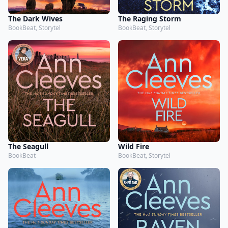
The Dark Wives
The Raging Storm
BookBeat, Storytel
BookBeat, Storytel
The Seagull
Wild Fire
BookBeat
BookBeat, Storytel