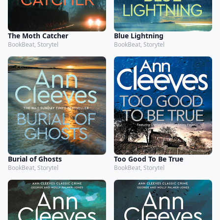
The Moth Catcher
Blue Lightning
BookBeat, Storytel
BookBeat, Storytel
Burial of Ghosts
Too Good To Be True
BookBeat, Storytel
BookBeat, Storytel