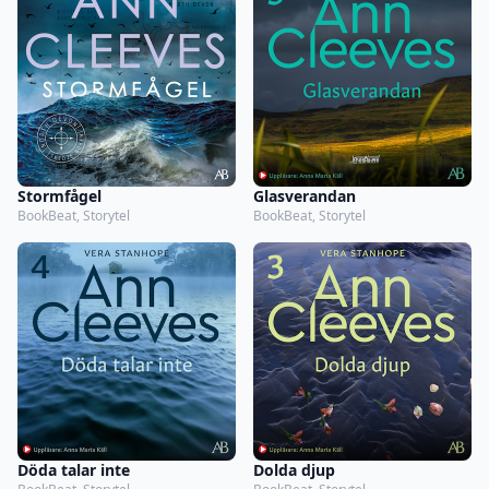
Stormfågel
Glasverandan
BookBeat, Storytel
BookBeat, Storytel
Döda talar inte
Dolda djup