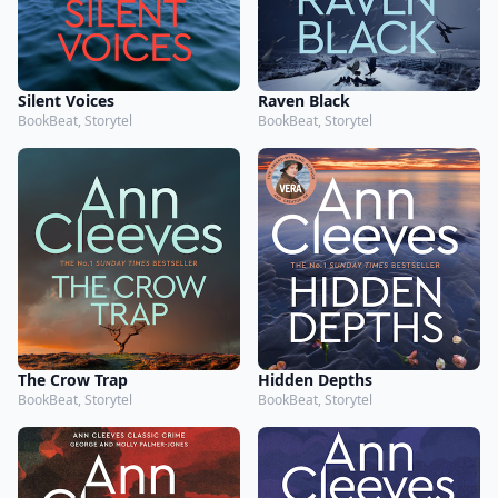
Silent Voices
Raven Black
BookBeat, Storytel
BookBeat, Storytel
The Crow Trap
Hidden Depths
BookBeat, Storytel
BookBeat, Storytel