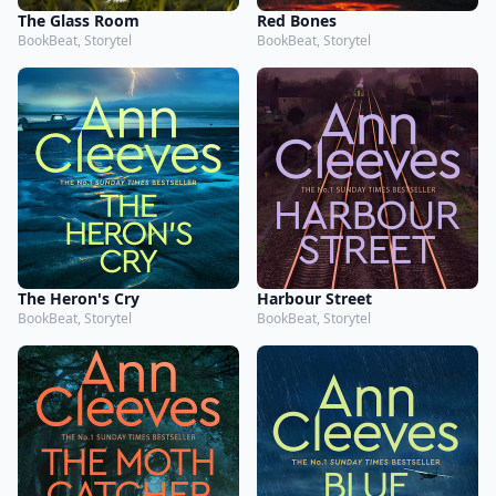
The Glass Room
Red Bones
BookBeat, Storytel
BookBeat, Storytel
The Heron's Cry
Harbour Street
BookBeat, Storytel
BookBeat, Storytel