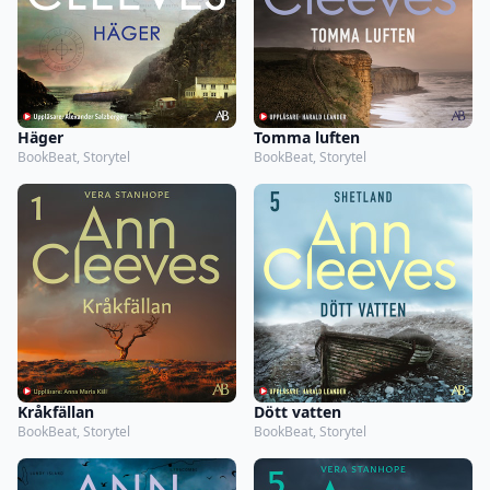
Häger
Tomma luften
BookBeat, Storytel
BookBeat, Storytel
Kråkfällan
Dött vatten
BookBeat, Storytel
BookBeat, Storytel