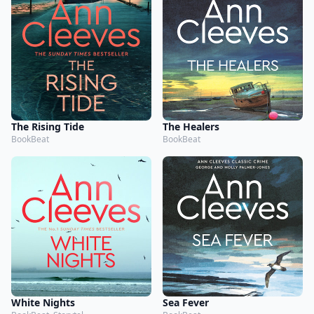
The Rising Tide
The Healers
BookBeat
BookBeat
White Nights
Sea Fever