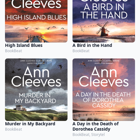
High Island Blues
A Bird in the Hand
BookBeat
BookBeat
Murder in My Backyard
A Day in the Death of
Dorothea Cassidy
BookBeat
BookBeat, Storytel