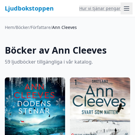
Ljudbokstoppen
Hur vi tjänar pengar
Hem
/
Böcker
/
Författare
/
Ann Cleeves
Böcker av Ann Cleeves
59 ljudböcker tillgängliga i vår katalog.