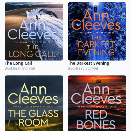
The Long Call
The Darkest Evening
BookBeat, Storytel
BookBeat, Storytel