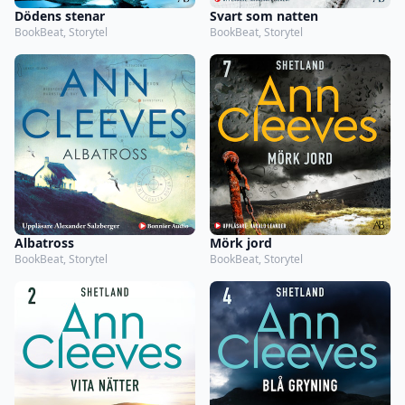
Dödens stenar
Svart som natten
BookBeat, Storytel
BookBeat, Storytel
Albatross
Mörk jord
BookBeat, Storytel
BookBeat, Storytel