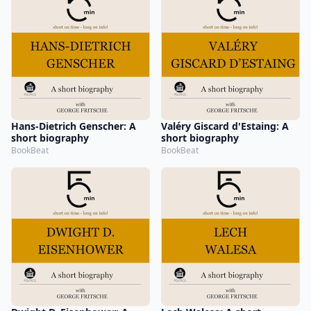
Hans-Dietrich Genscher: A
Valéry Giscard d'Estaing: A
short biography
short biography
BookBeat
BookBeat