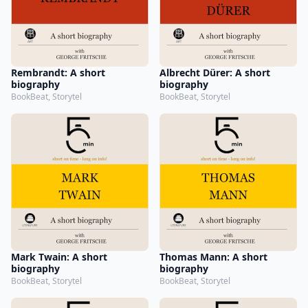
Rembrandt: A short
Albrecht Dürer: A short
biography
biography
BookBeat, Storytel
BookBeat, Storytel
Mark Twain: A short
Thomas Mann: A short
biography
biography
BookBeat, Storytel
BookBeat, Storytel