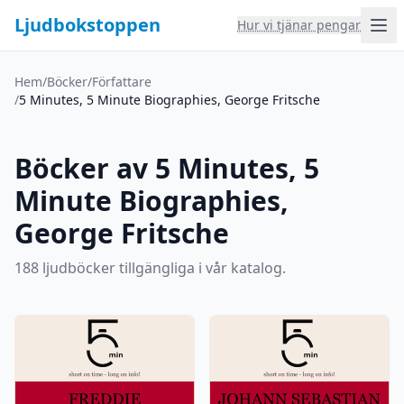
Ljudbokstoppen
Hur vi tjänar pengar
Hem
/
Böcker
/
Författare
/
5 Minutes, 5 Minute Biographies, George Fritsche
Böcker av 5 Minutes, 5
Minute Biographies,
George Fritsche
188 ljudböcker tillgängliga i vår katalog.