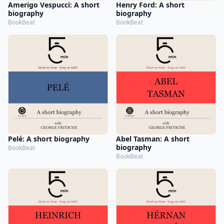
Amerigo Vespucci: A short
Henry Ford: A short
biography
biography
BookBeat
BookBeat
Pelé: A short biography
Abel Tasman: A short
biography
BookBeat
BookBeat