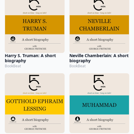
Harry S. Truman: A short
Neville Chamberlain: A short
biography
biography
BookBeat
BookBeat