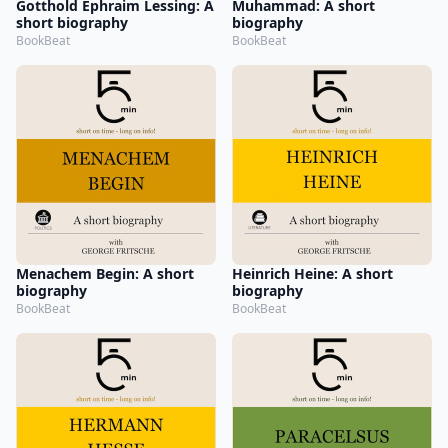
Gotthold Ephraim Lessing: A
Muhammad: A short
short biography
biography
BookBeat
BookBeat
Menachem Begin: A short
Heinrich Heine: A short
biography
biography
BookBeat
BookBeat