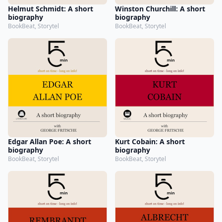
Helmut Schmidt: A short
Winston Churchill: A short
biography
biography
BookBeat, Storytel
BookBeat, Storytel
Edgar Allan Poe: A short
Kurt Cobain: A short
biography
biography
BookBeat, Storytel
BookBeat, Storytel