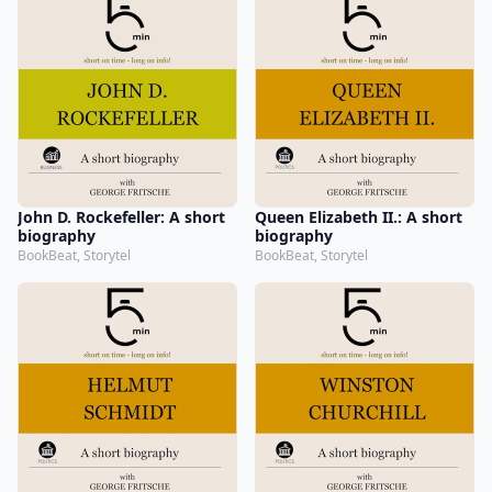
John D. Rockefeller: A short
Queen Elizabeth II.: A short
biography
biography
BookBeat, Storytel
BookBeat, Storytel