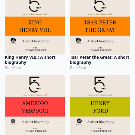
King Henry VIII.: A short
Tsar Peter the Great: A short
biography
biography
BookBeat
BookBeat