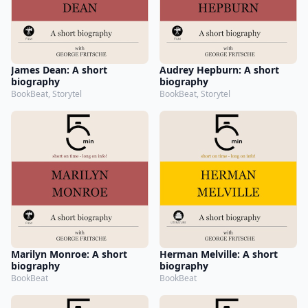
James Dean: A short
Audrey Hepburn: A short
biography
biography
BookBeat, Storytel
BookBeat, Storytel
Marilyn Monroe: A short
Herman Melville: A short
biography
biography
BookBeat
BookBeat