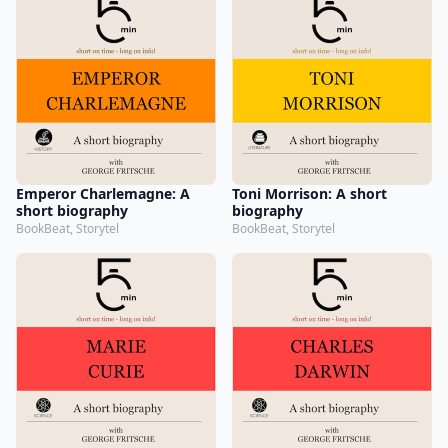
Emperor Charlemagne: A
Toni Morrison: A short
short biography
biography
BookBeat, Storytel
BookBeat, Storytel