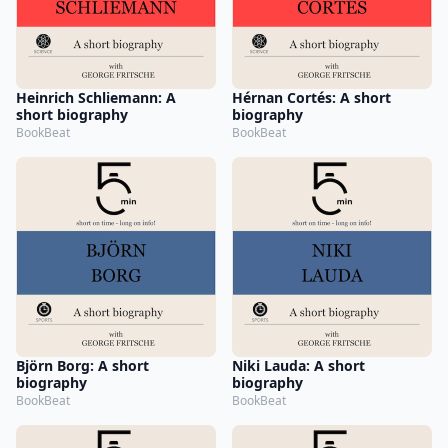
Heinrich Schliemann: A
Hérnan Cortés: A short
short biography
biography
BookBeat
BookBeat
Björn Borg: A short
Niki Lauda: A short
biography
biography
BookBeat
BookBeat