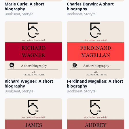
Marie Curie: A short
Charles Darwin: A short
biography
biography
BookBeat, Storytel
BookBeat, Storytel
Richard Wagner: A short
Ferdinand Magellan: A short
biography
biography
BookBeat, Storytel
BookBeat, Storytel