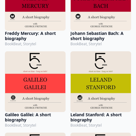
Freddy Mercury: A short
Johann Sebastian Bach: A
biography
short biography
BookBeat, Storytel
BookBeat, Storytel
Galileo Galilei: A short
Leland Stanford: A short
biography
biography
BookBeat, Storytel
BookBeat, Storytel