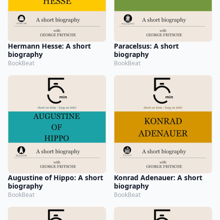
Hermann Hesse: A short
Paracelsus: A short
biography
biography
BookBeat
BookBeat
Augustine of Hippo: A short
Konrad Adenauer: A short
biography
biography
BookBeat
BookBeat